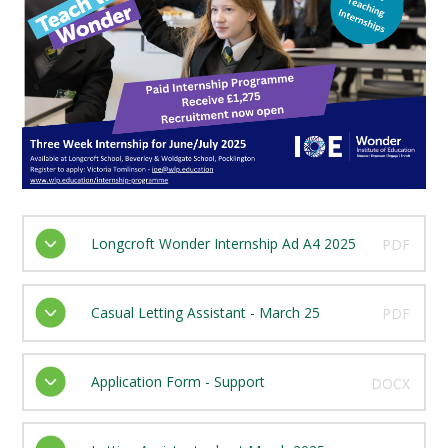
Longcroft Wonder Internship Ad A4 2025
PDF
Casual Letting Assistant - March 25
PDF
Application Form - Support
DOCX