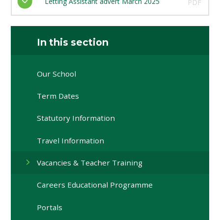
Letting Assistant advert March 2025
PDF
In this section
Our School
Term Dates
Statutory Information
Travel Information
Vacancies & Teacher Training
Careers Educational Programme
Portals