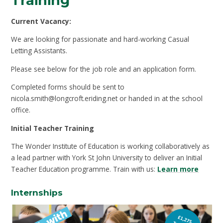
Training
Current Vacancy:
We are looking for passionate and hard-working Casual
Letting Assistants.
Please see below for the job role and an application form.
Completed forms should be sent to
nicola.smith@longcroft.eriding.net or handed in at the school
office.
Initial Teacher Training
The Wonder Institute of Education is working collaboratively as
a lead partner with York St John University to deliver an Initial
Teacher Education programme. Train with us:
Learn more
Internships