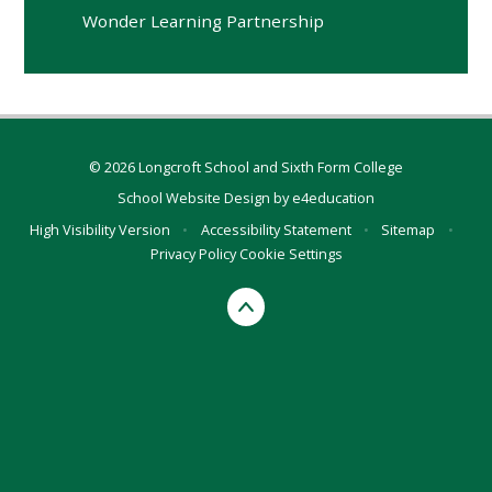
Wonder Learning Partnership
© 2026 Longcroft School and Sixth Form College
School Website Design by
e4education
High Visibility Version
•
Accessibility Statement
•
Sitemap
•
Privacy Policy
Cookie Settings