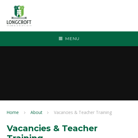
Skip to content ↓
MENU
Home
About
Vacancies & Teacher Training
Vacancies & Teacher