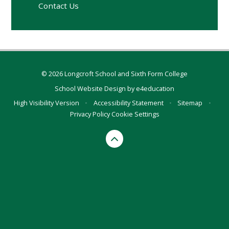
Contact Us
© 2026 Longcroft School and Sixth Form College
School Website Design by
e4education
High Visibility Version
•
Accessibility Statement
•
Sitemap
•
Privacy Policy
Cookie Settings