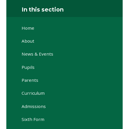
In this section
Home
About
News & Events
Pupils
Parents
Curriculum
Admissions
Sixth Form