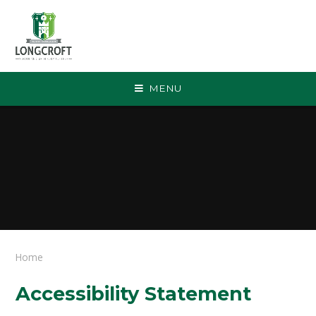
Skip to content ↓
MENU
Home
Accessibility Statement