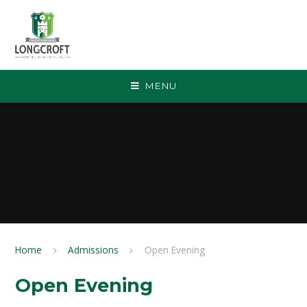
Skip to content ↓
MENU
Home
Admissions
Open Evening
Open Evening