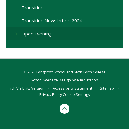
Transition
Transition Newsletters 2024
Open Evening
© 2026 Longcroft School and Sixth Form College
School Website Design by
e4education
High Visibility Version
•
Accessibility Statement
•
Sitemap
•
Privacy Policy
Cookie Settings