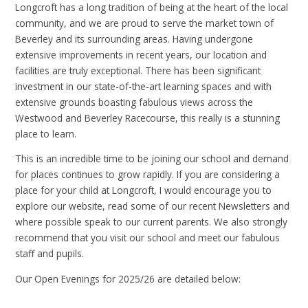
Longcroft has a long tradition of being at the heart of the local
community, and we are proud to serve the market town of
Beverley and its surrounding areas. Having undergone
extensive improvements in recent years, our location and
facilities are truly exceptional. There has been significant
investment in our state-of-the-art learning spaces and with
extensive grounds boasting fabulous views across the
Westwood and Beverley Racecourse, this really is a stunning
place to learn.
This is an incredible time to be joining our school and demand
for places continues to grow rapidly. If you are considering a
place for your child at Longcroft, I would encourage you to
explore our website, read some of our recent Newsletters and
where possible speak to our current parents. We also strongly
recommend that you visit our school and meet our fabulous
staff and pupils.
Our Open Evenings for 2025/26 are detailed below: