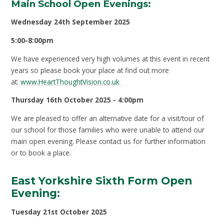
Main School Open Evenings:
Wednesday 24th September 2025
5:00-8:00pm
We have experienced very high volumes at this event in recent
years so please book your place at find out more
at:
www.HeartThoughtVision.co.uk
Thursday 16th October 2025 - 4:00pm
We are pleased to offer an alternative date for a visit/tour of
our school for those families who were unable to attend our
main open evening. Please contact us for further information
or to book a place.
East Yorkshire Sixth Form Open
Evening:
Tuesday 21st October 2025