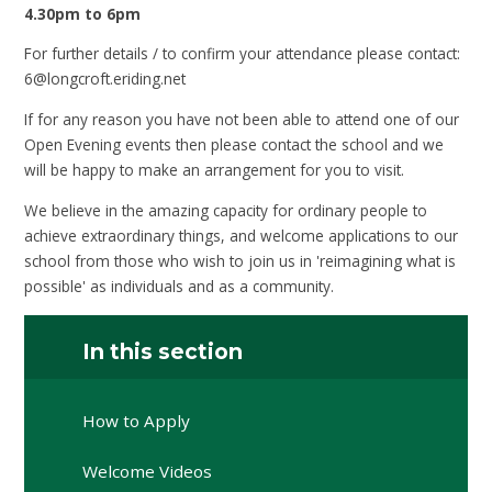
4.30pm to 6pm
For further details / to confirm your attendance please contact:
6@longcroft.eriding.net
If for any reason you have not been able to attend one of our
Open Evening events then please contact the school and we
will be happy to make an arrangement for you to visit.
We believe in the amazing capacity for ordinary people to
achieve extraordinary things, and welcome applications to our
school from those who wish to join us in 'reimagining what is
possible' as individuals and as a community.
In this section
How to Apply
Welcome Videos