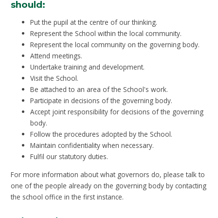
should:
Put the pupil at the centre of our thinking.
Represent the School within the local community.
Represent the local community on the governing body.
Attend meetings.
Undertake training and development.
Visit the School.
Be attached to an area of the School's work.
Participate in decisions of the governing body.
Accept joint responsibility for decisions of the governing
body.
Follow the procedures adopted by the School.
Maintain confidentiality when necessary.
Fulfil our statutory duties.
For more information about what governors do, please talk to
one of the people already on the governing body by contacting
the school office in the first instance.