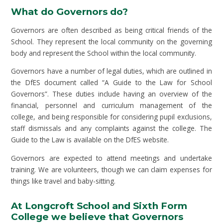
What do Governors do?
Governors are often described as being critical friends of the
School. They represent the local community on the governing
body and represent the School within the local community.
Governors have a number of legal duties, which are outlined in
the DfES document called “A Guide to the Law for School
Governors”. These duties include having an overview of the
financial, personnel and curriculum management of the
college, and being responsible for considering pupil exclusions,
staff dismissals and any complaints against the college. The
Guide to the Law is available on the DfES website.
Governors are expected to attend meetings and undertake
training. We are volunteers, though we can claim expenses for
things like travel and baby-sitting.
At Longcroft School and Sixth Form
College we believe that Governors