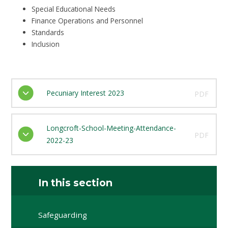
Special Educational Needs
Finance Operations and Personnel
Standards
Inclusion
Pecuniary Interest 2023
PDF
Longcroft-School-Meeting-Attendance-
PDF
2022-23
In this section
Safeguarding