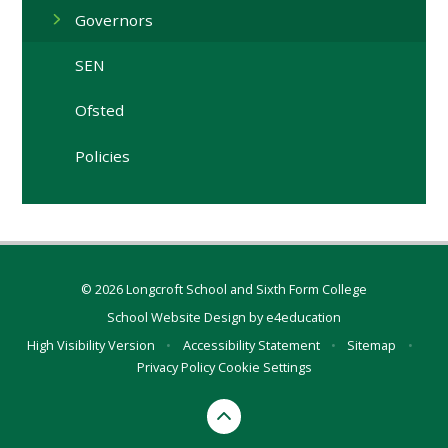
Governors
SEN
Ofsted
Policies
© 2026 Longcroft School and Sixth Form College
School Website Design by
e4education
High Visibility Version
•
Accessibility Statement
•
Sitemap
•
Privacy Policy
Cookie Settings