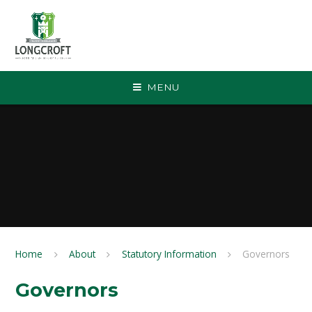
Skip to content ↓
MENU
Home
About
Statutory Information
Governors
Governors