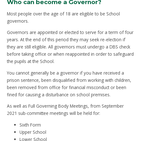
Who can become a Governor?
Most people over the age of 18 are eligible to be School
governors.
Governors are appointed or elected to serve for a term of four
years. At the end of this period they may seek re-election if
they are still eligible. All governors must undergo a DBS check
before taking office or when reappointed in order to safeguard
the pupils at the School.
You cannot generally be a governor if you have received a
prison sentence, been disqualified from working with children,
been removed from office for financial misconduct or been
fined for causing a disturbance on school premises.
As well as Full Governing Body Meetings, from September
2021 sub-committee meetings will be held for:
Sixth Form
Upper School
Lower School