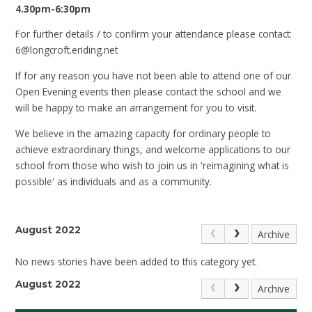
4.30pm-6:30pm
For further details / to confirm your attendance please contact:
6@longcroft.eriding.net
If for any reason you have not been able to attend one of our
Open Evening events then please contact the school and we
will be happy to make an arrangement for you to visit.
We believe in the amazing capacity for ordinary people to
achieve extraordinary things, and welcome applications to our
school from those who wish to join us in 'reimagining what is
possible' as individuals and as a community.
August 2022
Archive
No news stories have been added to this category yet.
August 2022
Archive