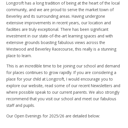
Longcroft has a long tradition of being at the heart of the local
community, and we are proud to serve the market town of
Beverley and its surrounding areas. Having undergone
extensive improvements in recent years, our location and
facilities are truly exceptional. There has been significant
investment in our state-of-the-art learning spaces and with
extensive grounds boasting fabulous views across the
Westwood and Beverley Racecourse, this really is a stunning
place to learn.
This is an incredible time to be joining our school and demand
for places continues to grow rapidly. If you are considering a
place for your child at Longcroft, I would encourage you to
explore our website, read some of our recent Newsletters and
where possible speak to our current parents. We also strongly
recommend that you visit our school and meet our fabulous
staff and pupils.
Our Open Evenings for 2025/26 are detailed below: