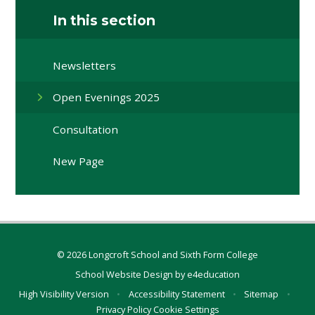
In this section
Newsletters
Open Evenings 2025
Consultation
New Page
© 2026 Longcroft School and Sixth Form College
School Website Design by
e4education
High Visibility Version
•
Accessibility Statement
•
Sitemap
•
Privacy Policy
Cookie Settings