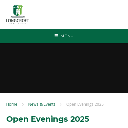
Skip to content ↓
MENU
Home
News & Events
Open Evenings 2025
Open Evenings 2025