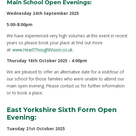
Main School Open Evenings:
Wednesday 24th September 2025
5:00-8:00pm
We have experienced very high volumes at this event in recent
years so please book your place at find out more
at:
www.HeartThoughtVision.co.uk
Thursday 16th October 2025 - 4:00pm
We are pleased to offer an alternative date for a visit/tour of
our school for those families who were unable to attend our
main open evening. Please contact us for further information
or to book a place.
East Yorkshire Sixth Form Open
Evening:
Tuesday 21
st
October 2025