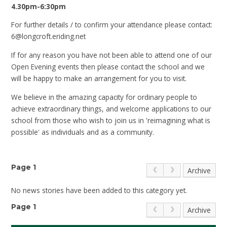
4.30pm-6:30pm
For further details / to confirm your attendance please contact:
6@longcroft.eriding.net
If for any reason you have not been able to attend one of our
Open Evening events then please contact the school and we
will be happy to make an arrangement for you to visit.
We believe in the amazing capacity for ordinary people to
achieve extraordinary things, and welcome applications to our
school from those who wish to join us in 'reimagining what is
possible' as individuals and as a community.
Page 1
Archive
No news stories have been added to this category yet.
Page 1
Archive