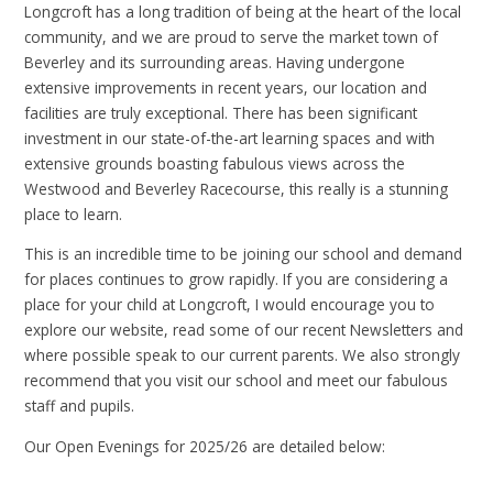
Longcroft has a long tradition of being at the heart of the local
community, and we are proud to serve the market town of
Beverley and its surrounding areas. Having undergone
extensive improvements in recent years, our location and
facilities are truly exceptional. There has been significant
investment in our state-of-the-art learning spaces and with
extensive grounds boasting fabulous views across the
Westwood and Beverley Racecourse, this really is a stunning
place to learn.
This is an incredible time to be joining our school and demand
for places continues to grow rapidly. If you are considering a
place for your child at Longcroft, I would encourage you to
explore our website, read some of our recent Newsletters and
where possible speak to our current parents. We also strongly
recommend that you visit our school and meet our fabulous
staff and pupils.
Our Open Evenings for 2025/26 are detailed below: