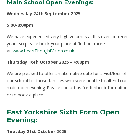
Main School Open Evenings:
Wednesday 24th September 2025
5:00-8:00pm
We have experienced very high volumes at this event in recent
years so please book your place at find out more
at:
www.HeartThoughtVision.co.uk
Thursday 16th October 2025 - 4:00pm
We are pleased to offer an alternative date for a visit/tour of
our school for those families who were unable to attend our
main open evening. Please contact us for further information
or to book a place.
East Yorkshire Sixth Form Open
Evening:
Tuesday 21
st
October 2025