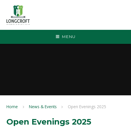
Skip to content ↓
MENU
Home
News & Events
Open Evenings 2025
Open Evenings 2025