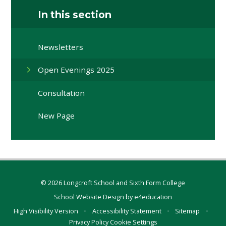
In this section
Newsletters
Open Evenings 2025
Consultation
New Page
© 2026 Longcroft School and Sixth Form College
School Website Design by
e4education
High Visibility Version
•
Accessibility Statement
•
Sitemap
•
Privacy Policy
Cookie Settings