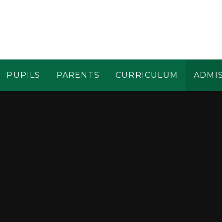
PUPILS
PARENTS
CURRICULUM
ADMI