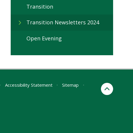
Transition
Transition Newsletters 2024
Open Evening
•
Accessibility Statement
•
Sitemap
•