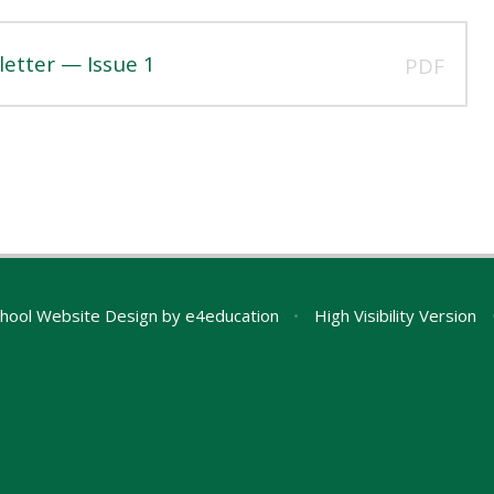
etter — Issue 1
PDF
hool Website Design by
e4education
•
High Visibility Version