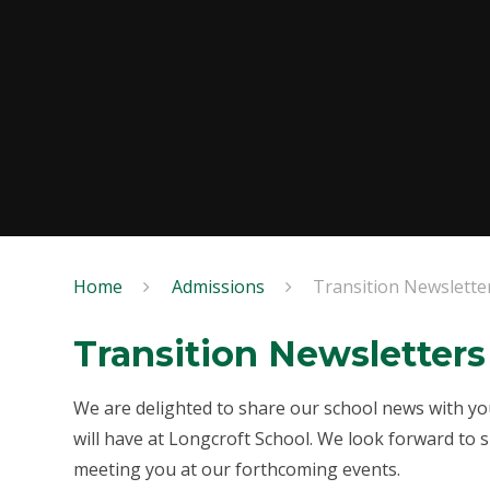
Home
Admissions
Transition Newslette
Transition Newsletters
We are delighted to share our school news with you
will have at Longcroft School. We look forward to
meeting you at our forthcoming events.