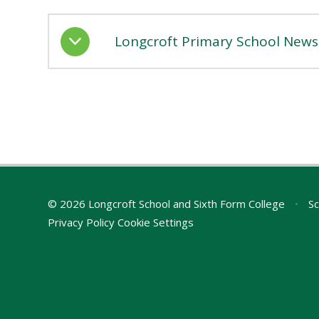
Longcroft Primary School Newsl
© 2026 Longcroft School and Sixth Form College
•
Sc
Privacy Policy
Cookie Settings