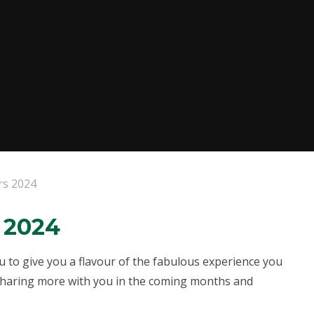
rs 2024
 2024
 to give you a flavour of the fabulous experience you
 sharing more with you in the coming months and