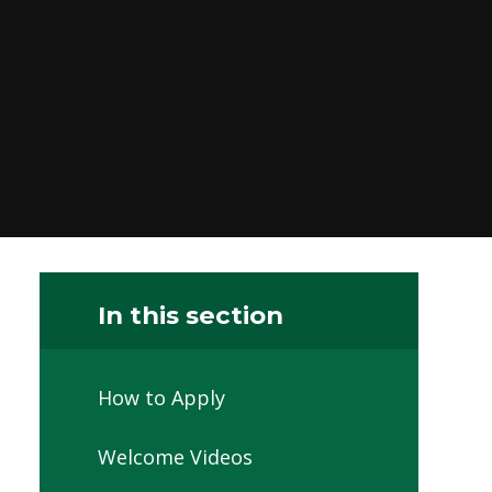
In this section
How to Apply
Welcome Videos