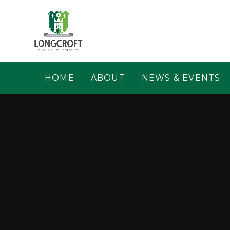
Skip to content ↓
HOME
ABOUT
NEWS & EVENTS