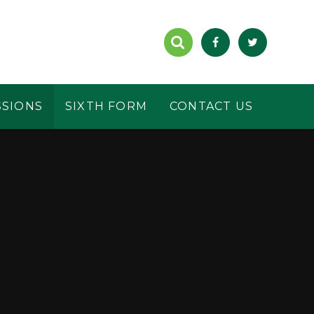
SSIONS
SIXTH FORM
CONTACT US