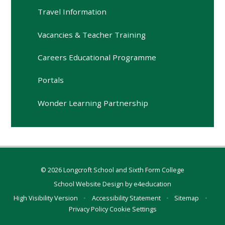
Travel Information
Vacancies & Teacher Training
Careers Educational Programme
Portals
Wonder Learning Partnership
© 2026 Longcroft School and Sixth Form College
School Website Design by
e4education
High Visibility Version
•
Accessibility Statement
•
Sitemap
•
Privacy Policy
Cookie Settings