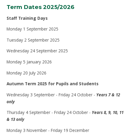
Term Dates 2025/2026
Staff Training Days
Monday 1 September 2025
Tuesday 2 September 2025
Wednesday 24 September 2025
Monday 5 January 2026
Monday 20 July 2026
Autumn Term 2025 for Pupils and Students
Wednesday 3 September - Friday 24 October -
Years 7 & 12
only
Thursday 4 September - Friday 24 October -
Years 8, 9, 10, 11
& 13 only
Monday 3 November - Friday 19 December