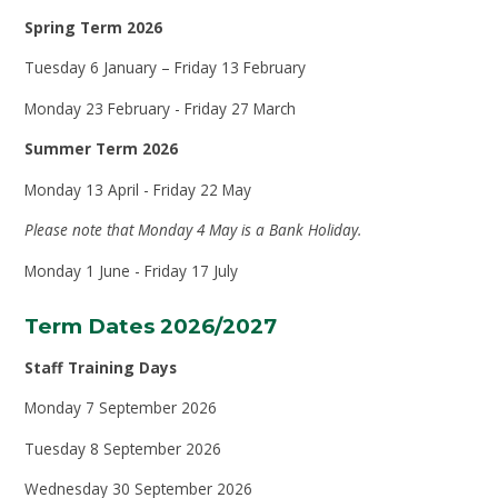
Spring Term 2026
Tuesday 6 January – Friday 13 February
Monday 23 February - Friday 27 March
Summer Term 2026
Monday 13 April - Friday 22 May
Please note that Monday 4 May is a Bank Holiday.
Monday 1 June - Friday 17 July
Term Dates 2026/2027
Staff Training Days
Monday 7 September 2026
Tuesday 8 September 2026
Wednesday 30 September 2026