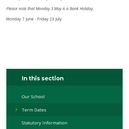
Please note that Monday 3 May is a Bank Holiday.
Monday 7 June - Friday 23 July
In this section
Our School
Term Dates
Statutory Information