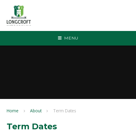
Skip to content ↓
MENU
Home
About
Term Dates
Term Dates