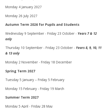
Monday 4 January 2027
Monday 26 July 2027
Autumn Term 2026 for Pupils and Students
Wednesday 9 September - Friday 23 October -
Years 7 & 12
only
Thursday 10 September - Friday 23 October -
Years 8, 9, 10, 11
& 13 only
Monday 2 November - Friday 18 December
Spring Term 2027
Tuesday 5 January – Friday 5 February
Monday 15 February - Friday 19 March
Summer Term 2027
Monday 5 April - Friday 28 May