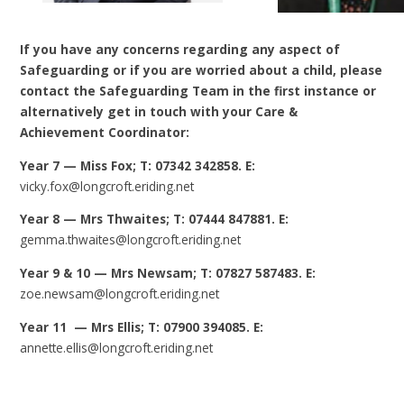
If you have any concerns regarding any aspect of
Safeguarding or if you are worried about a child, please
contact the Safeguarding Team in the first instance or
alternatively get in touch with your Care &
Achievement Coordinator:
Year 7 — Miss Fox; T: 07342 342858. E:
vicky.fox@longcroft.eriding.net
Year 8 — Mrs Thwaites; T: 07444 847881. E:
gemma.thwaites@longcroft.eriding.net
Year 9 & 10 — Mrs Newsam; T: 07827 587483. E:
zoe.newsam@longcroft.eriding.net
Year 11 — Mrs Ellis; T: 07900 394085. E:
annette.ellis@longcroft.eriding.net