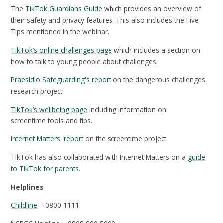
The
TikTok Guardians Guide
which provides an overview of
their safety and privacy features. This also includes the Five
Tips mentioned in the webinar.
TikTok’s online challenges page
which includes a section on
how to talk to young people about challenges.
Praesidio Safeguarding's report
on the dangerous challenges
research project.
TikTok’s wellbeing page
including information on
screentime tools and tips.
Internet Matters' report
on the screentime project:
TikTok has also collaborated with Internet Matters on a
guide
to TikTok for parents
.
Helplines
Childline
– 0800 1111