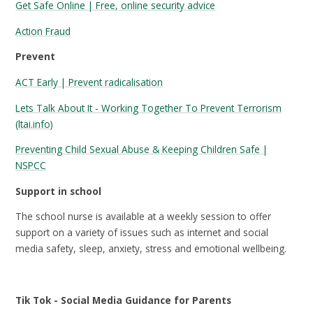
Get Safe Online | Free, online security advice
Action Fraud
Prevent
ACT Early | Prevent radicalisation
Lets Talk About It - Working Together To Prevent Terrorism
(ltai.info)
Preventing Child Sexual Abuse & Keeping Children Safe |
NSPCC
Support in school
The school nurse is available at a weekly session to offer
support on a variety of issues such as internet and social
media safety, sleep, anxiety, stress and emotional wellbeing.
Tik Tok - Social Media Guidance for Parents