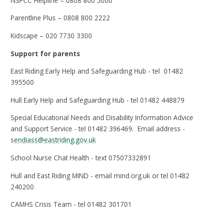
NSPCC Helpline – 0808 800 5000
Parentline Plus – 0808 800 2222
Kidscape – 020 7730 3300
Support for parents
East Riding Early Help and Safeguarding Hub - tel 01482
395500
Hull Early Help and Safeguarding Hub - tel 01482 448879
Special Educational Needs and Disability Information Advice
and Support Service - tel 01482 396469. Email address -
s
endiass@eastriding.gov.uk
School Nurse Chat Health - text 07507332891
Hull and East Riding MIND - email mind.org.uk or tel 01482
240200
CAMHS Crisis Team - tel 01482 301701