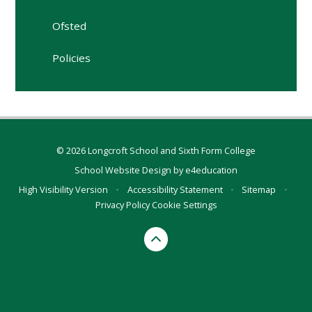
Ofsted
Policies
© 2026 Longcroft School and Sixth Form College
School Website Design by
e4education
High Visibility Version
•
Accessibility Statement
•
Sitemap
•
Privacy Policy
Cookie Settings