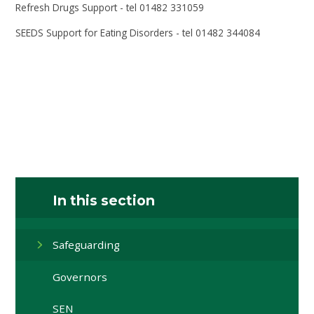
Refresh Drugs Support - tel 01482 331059
SEEDS Support for Eating Disorders - tel 01482 344084
In this section
Safeguarding
Governors
SEN