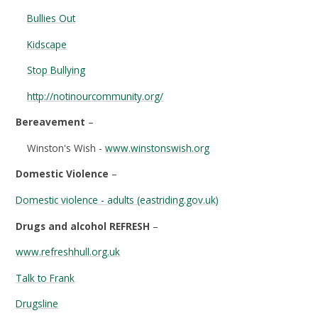
Bullies Out
Kidscape
Stop Bullying
http://notinourcommunity.org/
Bereavement
–
Winston's Wish -
www.winstonswish.org
Domestic Violence
–
Domestic violence - adults (eastriding.gov.uk)
Drugs and alcohol REFRESH
–
www.refreshhull.org.uk
Talk to Frank
Drugsline