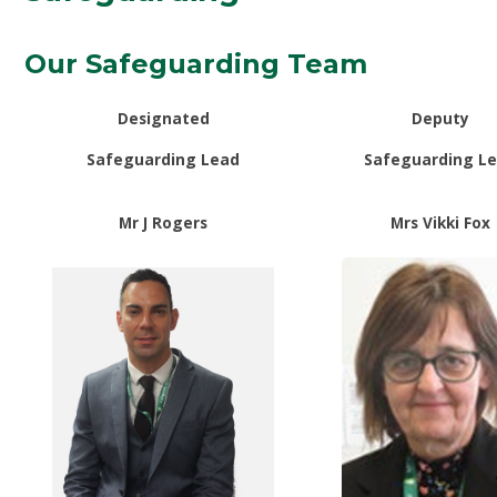
Our Safeguarding Team
Designated
Deputy
Safeguarding Lead
Safeguarding L
Mr J Rogers
Mrs Vikki Fox