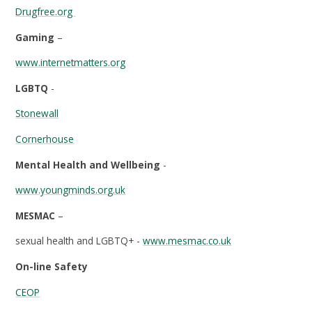
Drugfree.org
Gaming
–
www.internetmatters.org
LGBTQ
-
Stonewall
Cornerhouse
Mental Health and Wellbeing
-
www.youngminds.org.uk
MESMAC
–
sexual health and LGBTQ+ -
www.mesmac.co.uk
On-line Safety
CEOP