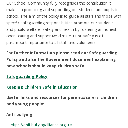
Our School Community fully recognises the contribution it
makes in protecting and supporting our students and pupils in
school. The aim of the policy is to guide all staff and those with
specific safeguarding responsibilities promote our students
and pupils’ welfare, safety and health by fostering an honest,
open, caring and supportive climate. Pupil safety is of
paramount importance to all staff and volunteers.
For further information please read our Safeguarding
Policy and also the Government document explaining
how schools should keep children safe
Safeguarding Policy
Keeping Children Safe in Education
Useful links and resources for parents/carers, children
and young people:
Anti-bullying
https://anti-bullyingalliance.org.uk/