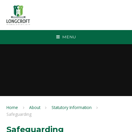
Skip to content ↓
MENU
Home
About
Statutory Information
Safeguarding
Safeguarding