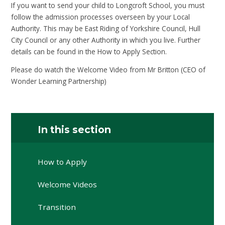
If you want to send your child to Longcroft School, you must
follow the admission processes overseen by your Local
Authority. This may be East Riding of Yorkshire Council, Hull
City Council or any other Authority in which you live. Further
details can be found in the How to Apply Section.
Please do watch the Welcome Video from Mr Britton (CEO of
Wonder Learning Partnership)
In this section
How to Apply
Welcome Videos
Transition