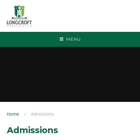
Skip to content ↓
MENU
Home
Admissions
Admissions