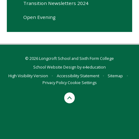
Transition Newsletters 2024
Open Evening
© 2026 Longcroft School and Sixth Form College
School Website Design by
e4education
High Visibility Version
•
Accessibility Statement
•
Sitemap
•
Privacy Policy
Cookie Settings