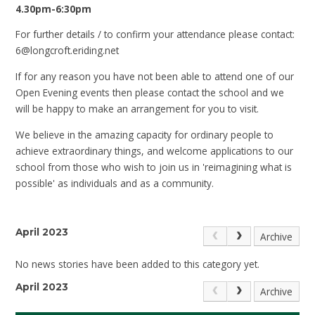
4.30pm-6:30pm
For further details / to confirm your attendance please contact:
6@longcroft.eriding.net
If for any reason you have not been able to attend one of our
Open Evening events then please contact the school and we
will be happy to make an arrangement for you to visit.
We believe in the amazing capacity for ordinary people to
achieve extraordinary things, and welcome applications to our
school from those who wish to join us in 'reimagining what is
possible' as individuals and as a community.
April 2023
Archive
No news stories have been added to this category yet.
April 2023
Archive