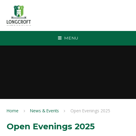
Skip to content ↓
MENU
Home
News & Events
Open Evenings 2025
Open Evenings 2025