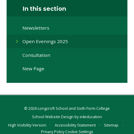
In this section
Newsletters
Open Evenings 2025
Consultation
New Page
© 2026 Longcroft School and Sixth Form College
School Website Design by
e4education
High Visibility Version
•
Accessibility Statement
•
Sitemap
•
Privacy Policy
Cookie Settings