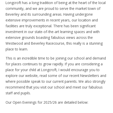
Longcroft has a long tradition of being at the heart of the local
community, and we are proud to serve the market town of
Beverley and its surrounding areas. Having undergone
extensive improvements in recent years, our location and
facilities are truly exceptional. There has been significant
investment in our state-of-the-art learning spaces and with
extensive grounds boasting fabulous views across the
Westwood and Beverley Racecourse, this really is a stunning
place to learn.
This is an incredible time to be joining our school and demand
for places continues to grow rapidly. If you are considering a
place for your child at Longcroft, I would encourage you to
explore our website, read some of our recent Newsletters and
where possible speak to our current parents. We also strongly
recommend that you visit our school and meet our fabulous
staff and pupils.
Our Open Evenings for 2025/26 are detailed below: