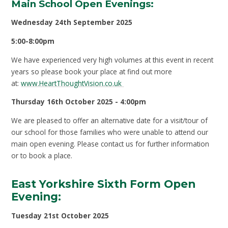
Main School Open Evenings:
Wednesday 24th September 2025
5:00-8:00pm
We have experienced very high volumes at this event in recent
years so please book your place at find out more
at:
www.HeartThoughtVision.co.uk
Thursday 16th October 2025 - 4:00pm
We are pleased to offer an alternative date for a visit/tour of
our school for those families who were unable to attend our
main open evening. Please contact us for further information
or to book a place.
East Yorkshire Sixth Form Open
Evening:
Tuesday 21
st
October 2025